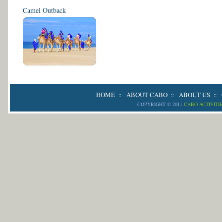
Camel Outback
HOME
ABOUT CABO
ABOUT US
::
::
::
COPYRIGHT © 2011
CABO ACTIVITI