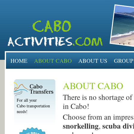
HOME
ABOUT CABO
ABOUT US
GROUP
ABOUT CABO
There is no shortage of 
For all your
in Cabo!
Cabo transportation
needs!
Choose from an impress
snorkelling
scuba div
,