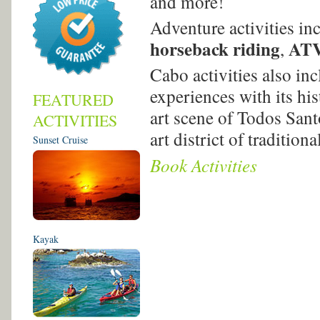
and more!
Adventure activities in
horseback riding
ATV
,
Cabo activities also in
experiences with its hi
FEATURED
art scene of Todos San
ACTIVITIES
art district of traditio
Sunset Cruise
Book Activities
Kayak