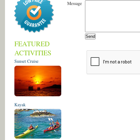
Message
FEATURED
ACTIVITIES
Sunset Cruise
Kayak