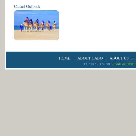
Camel Outback
HOME
ABOUT CABO
ABOUT US
::
::
::
COPYRIGHT © 2011
CABO ACTIVITI