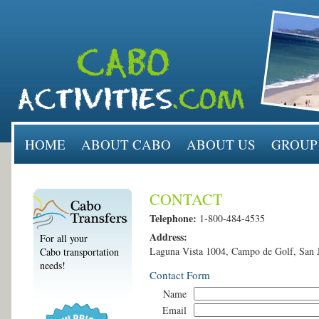
HOME
ABOUT CABO
ABOUT US
GROUP
CONTACT
Telephone:
1-800-484-4535
Address:
For all your
Laguna Vista 1004, Campo de Golf, San 
Cabo transportation
needs!
Contact Form
Name
Email