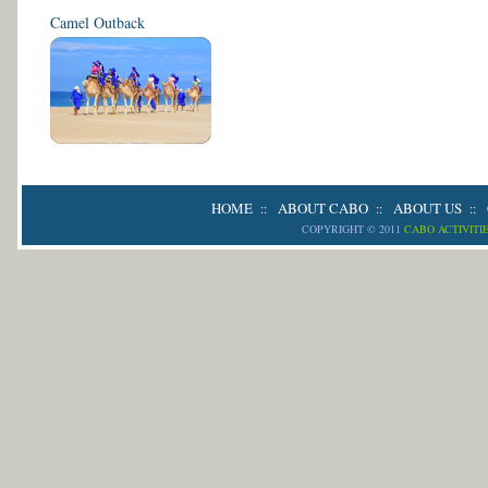
Camel Outback
HOME
ABOUT CABO
ABOUT US
::
::
::
COPYRIGHT © 2011
CABO ACTIVITI