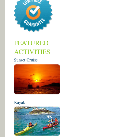
FEATURED
ACTIVITIES
Sunset Cruise
Kayak