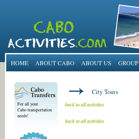
HOME
ABOUT CABO
ABOUT US
GROUP
City Tours
For all your
back to all activities
Cabo transportation
needs!
back to all activities